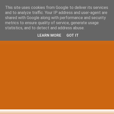
This site uses cookies from Google to deliver its services
and to analyze traffic. Your IP address and user-agent are
shared with Google along with performance and security
metrics to ensure quality of service, generate usage
statistics, and to detect and address abuse.
LEARN MORE
GOT IT