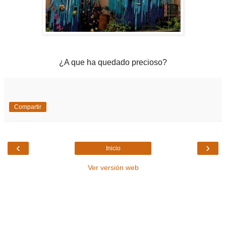
¿A que ha quedado precioso?
Compartir
‹
›
Inicio
Ver versión web