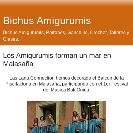
Bichus Amigurumis
Bichus Amigurumis, Patrones, Ganchillo, Crochet, Talleres y
Clases.
Los Amigurumis forman un mar en
Malasaña
Las Lana Connection hemos decorado el Balcon de la
Piscifactoría en Malasaña, participando con el 1er Festival
del Musica BalcOnica.